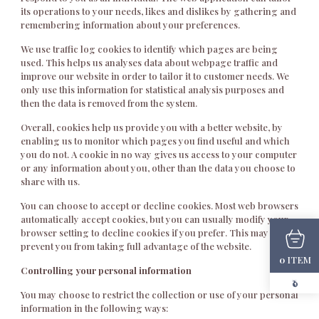
its operations to your needs, likes and dislikes by gathering and
remembering information about your preferences.
We use traffic log cookies to identify which pages are being
used. This helps us analyses data about webpage traffic and
improve our website in order to tailor it to customer needs. We
only use this information for statistical analysis purposes and
then the data is removed from the system.
Overall, cookies help us provide you with a better website, by
enabling us to monitor which pages you find useful and which
you do not. A cookie in no way gives us access to your computer
or any information about you, other than the data you choose to
share with us.
You can choose to accept or decline cookies. Most web browsers
automatically accept cookies, but you can usually modify your
browser setting to decline cookies if you prefer. This may
prevent you from taking full advantage of the website.
ITEM
0
Controlling your personal information
₹0
You may choose to restrict the collection or use of your personal
information in the following ways: