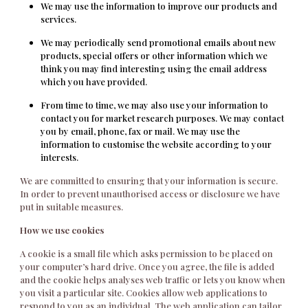
We may use the information to improve our products and
services.
We may periodically send promotional emails about new
products, special offers or other information which we
think you may find interesting using the email address
which you have provided.
From time to time, we may also use your information to
contact you for market research purposes. We may contact
you by email, phone, fax or mail. We may use the
information to customise the website according to your
interests.
We are committed to ensuring that your information is secure.
In order to prevent unauthorised access or disclosure we have
put in suitable measures.
How we use cookies
A cookie is a small file which asks permission to be placed on
your computer’s hard drive. Once you agree, the file is added
and the cookie helps analyses web traffic or lets you know when
you visit a particular site. Cookies allow web applications to
respond to you as an individual. The web application can tailor