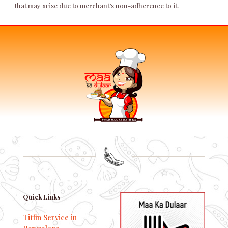
that may arise due to merchant’s non-adherence to it.
Quick Links
Tiffin Service in