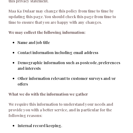
this privacy statement.
Maa Ka Dulaar may change this policy from time to time by
updating this page. You should check this page from time to
time to ensure that you are happy with any changes.
We may collect the following information:
Name and job title
Contact information including email address
Demographic information such as postcode, preferences
and interests
Other information relevant to customer surveys and/or
offers
What we do with the information we gather
We require this information to understand your needs and
provide you with a better service, and in particular for the
following reasons:
Internal record keeping.