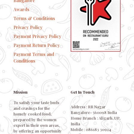
Bangalore
Awards
Terms & Conditions
Privacy Policy
Payment Privacy Policy
Payment Return Policy
Payment Terms and
Conditions
Mission
Get In Touch
To satisfy your taste buds
Address : RR Nagar
and cravings for the
Bangalore- 560098 India
homely cooked food,
Home Branch : Aligarh, UP,
prepared by the women
India
expert in their own areas,
Mobile : 086183 30924
by offering an opportunity