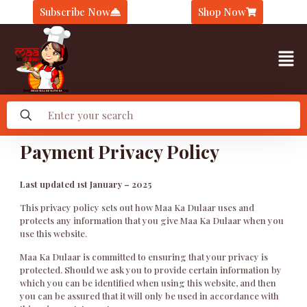
Subscribe Now
Shop Now
Payment Privacy Policy
Last updated 1st January – 2025
This privacy policy sets out how Maa Ka Dulaar uses and
protects any information that you give Maa Ka Dulaar when you
use this website.
Maa Ka Dulaar is committed to ensuring that your privacy is
protected. Should we ask you to provide certain information by
which you can be identified when using this website, and then
you can be assured that it will only be used in accordance with