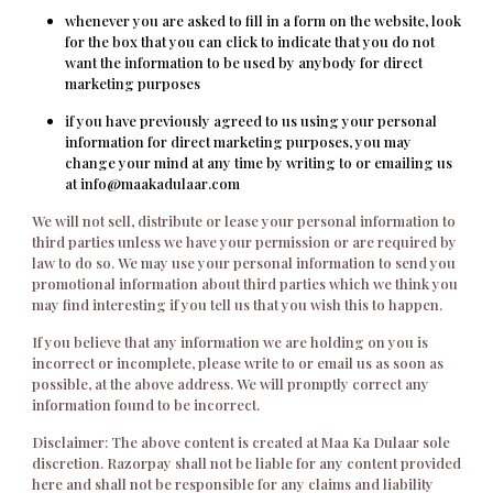
whenever you are asked to fill in a form on the website, look
for the box that you can click to indicate that you do not
want the information to be used by anybody for direct
marketing purposes
if you have previously agreed to us using your personal
information for direct marketing purposes, you may
change your mind at any time by writing to or emailing us
at info@maakadulaar.com
We will not sell, distribute or lease your personal information to
third parties unless we have your permission or are required by
law to do so. We may use your personal information to send you
promotional information about third parties which we think you
may find interesting if you tell us that you wish this to happen.
If you believe that any information we are holding on you is
incorrect or incomplete, please write to or email us as soon as
possible, at the above address. We will promptly correct any
information found to be incorrect.
Disclaimer: The above content is created at Maa Ka Dulaar sole
discretion. Razorpay shall not be liable for any content provided
here and shall not be responsible for any claims and liability