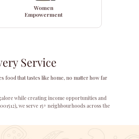
Women
Empowerment
ery Service
s food that tastes like home, no matter how far
ngalore while creating income opportunities and
001512), we serve 15+ neighbourhoods across the