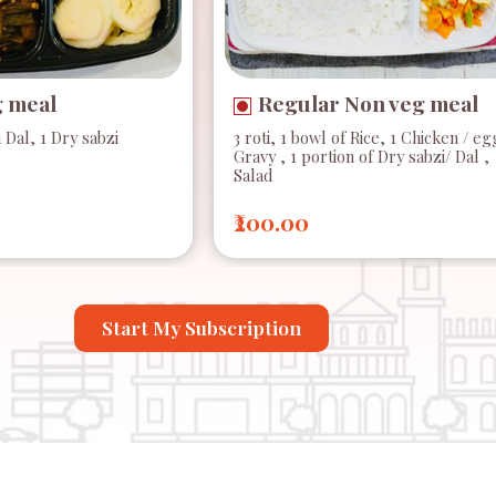
g meal
Regular Non veg meal
n Dal, 1 Dry sabzi
3 roti, 1 bowl of Rice, 1 Chicken / eg
Gravy , 1 portion of Dry sabzi/ Dal ,
Salad
₹200.00
Start My Subscription