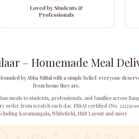
Loved by Students &
Professionals
laar – Homemade Meal Deliv
founded by Abha Mittal with a simple belief: everyone deserve
from home they are.
ian meals to students, professionals, and families across Ba
y order from scratch each day. FSSAI certified (No. 21223010
including Koramangala, Whitefield, HSR Layout and more