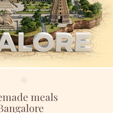
memade meals
 Bangalore