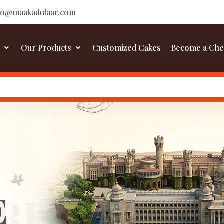
fo@maakadulaar.com
Our Products
Customized Cakes
Become a Che
E