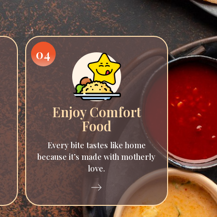
04
Enjoy Comfort
Food
Every bite tastes like home
because it’s made with motherly
love.