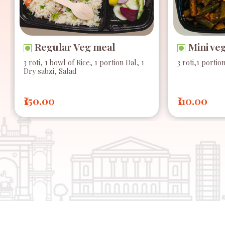
Regular Veg meal
Mini ve
3 roti, 1 bowl of Rice, 1 portion Dal, 1
3 roti,1 portio
Dry sabzi, Salad
₹150.00
₹110.00