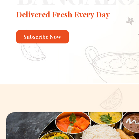
Delivered Fresh Every Day
Subscribe Now