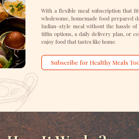
With a flexible meal subscription that fi
wholesome, homemade food prepared dail
Indian–style meal without the hassle of
tiffin options, a daily delivery plan, or 
enjoy food that tastes like home.
Subscribe for Healthy Meals To