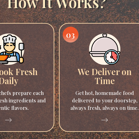
How It Works?
03
ook Fresh
We Deliver on
Daily
Time
hefs prepare each
Get hot, homemade food
esh ingredients and
delivered to your doorstep,
ntic flavors.
always fresh, always on time.