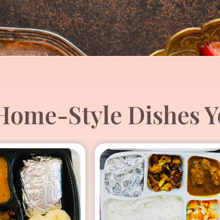
ome-Style Dishes Yo