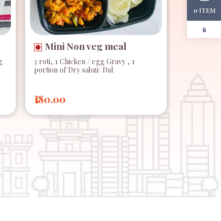
ITEM
0
₹0
Mini Non veg meal
g
3 roti, 1 Chicken / egg Gravy , 1
portion of Dry sabzi/ Dal
₹180.00