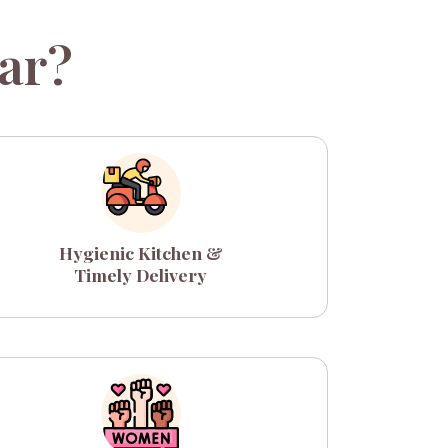
ar?
Hygienic Kitchen &
Timely Delivery