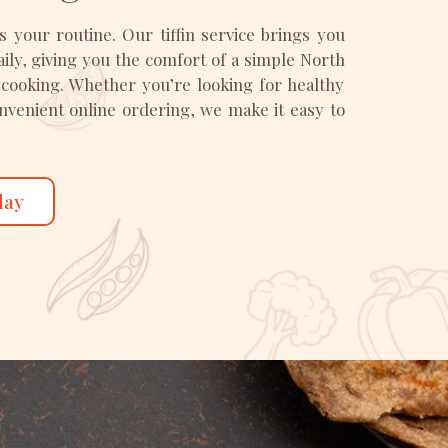
ts your routine. Our tiffin service brings you
y, giving you the comfort of a simple North
 cooking. Whether you’re looking for healthy
convenient online ordering, we make it easy to
day