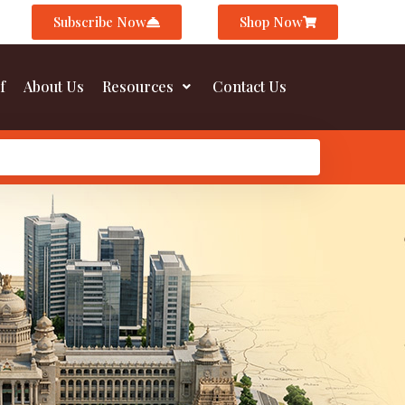
Subscribe Now
Shop Now
f
About Us
Resources
Contact Us