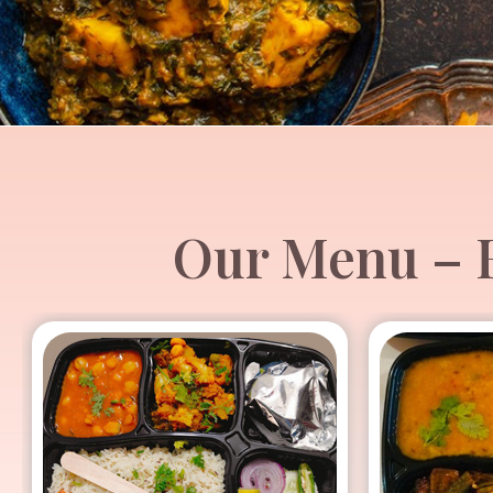
Our Menu – H