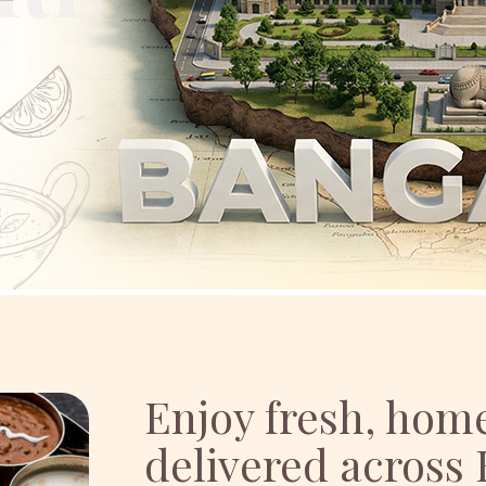
Enjoy fresh, ho
delivered across