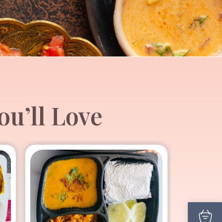
u’ll Love