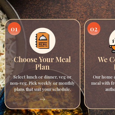
01
02
Choose Your Meal
We C
Plan
Select lunch or dinner, veg or
Our home c
non-veg. Pick weekly or monthly
meal with fr
plans that suit your schedule.
authe