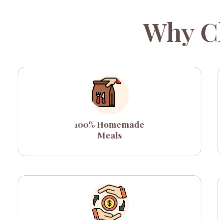
Why C
100% Homemade
Meals