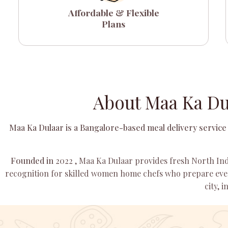
Affordable & Flexible
Plans
About Maa Ka Du
Maa Ka Dulaar is a Bangalore-based meal delivery service 
Founded in
2022
, Maa Ka Dulaar provides fresh North Ind
recognition for skilled women home chefs who prepare ever
city, 