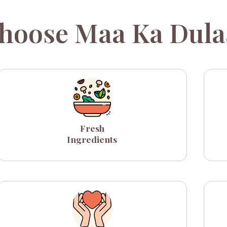
hoose Maa Ka Dula
Fresh
Ingredients