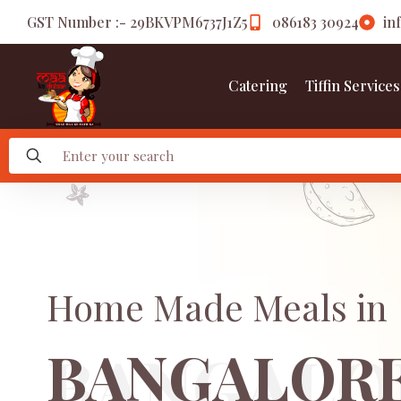
GST Number :- 29BKVPM6737J1Z5
086183 30924
in
Catering
Tiffin Services
Home Made Meals in
BANGALOR