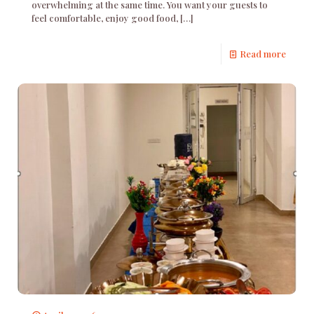
overwhelming at the same time. You want your guests to
feel comfortable, enjoy good food,
[…]
Read more