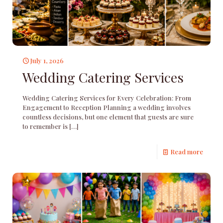
July 1, 2026
Wedding Catering Services
Wedding Catering Services for Every Celebration: From
Engagement to Reception Planning a wedding involves
countless decisions, but one element that guests are sure
to remember is
[…]
Read more