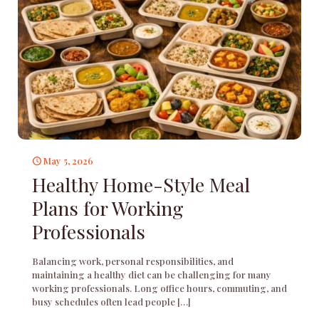
May 5, 2026
Healthy Home-Style Meal
Plans for Working
Professionals
Balancing work, personal responsibilities, and
maintaining a healthy diet can be challenging for many
working professionals. Long office hours, commuting, and
busy schedules often lead people
[…]