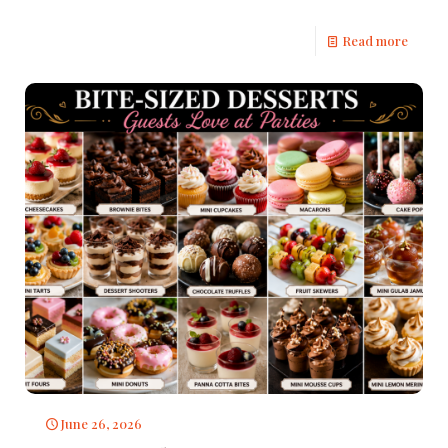
Read more
June 26, 2026