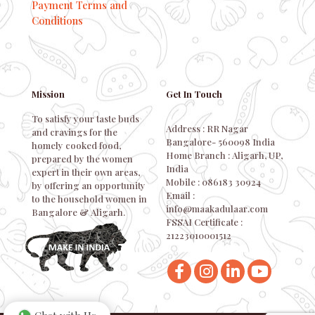
Payment Terms and
Conditions
Mission
Get In Touch
To satisfy your taste buds
Address : RR Nagar
and cravings for the
Bangalore- 560098 India
homely cooked food,
Home Branch : Aligarh, UP,
prepared by the women
India
expert in their own areas,
Mobile : 086183 30924
by offering an opportunity
Email :
to the household women in
info@maakadulaar.com
Bangalore & Aligarh.
FSSAI Certificate :
21223010001512