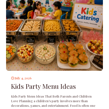
July 4, 2026
Kids Party Menu Ideas
Kids Party Menu Ideas That Both Parents and Children
Love Planning a children’s party involves more than
decorations, games, and entertainment. Food is often one