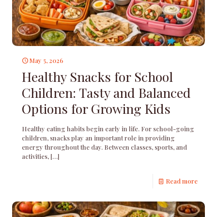
May 5, 2026
Healthy Snacks for School
Children: Tasty and Balanced
Options for Growing Kids
Healthy eating habits begin early in life. For school-going
children, snacks play an important role in providing
energy throughout the day. Between classes, sports, and
activities,
[…]
Read more