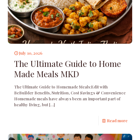
July 10, 2026
The Ultimate Guide to Home
Made Meals MKD
The Ultimate Guide to Homemade Meals:Edit with
BeBuilder Benefits, Nutrition, Cost Savings & Convenience
Homemade meals have always been an important part of
healthy living, but
[…]
Read more