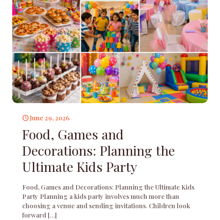
June 29, 2026
Food, Games and
Decorations: Planning the
Ultimate Kids Party
Food, Games and Decorations: Planning the Ultimate Kids
Party Planning a kids party involves much more than
choosing a venue and sending invitations. Children look
forward
[…]