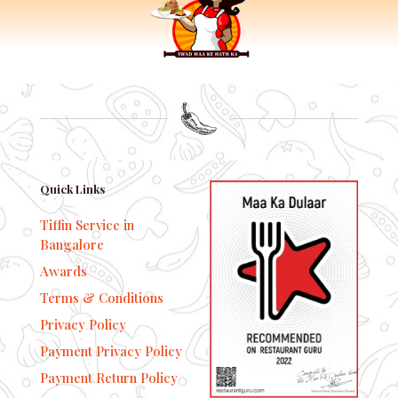
Quick Links
Tiffin Service in
Bangalore
Awards
Terms & Conditions
Privacy Policy
Payment Privacy Policy
Payment Return Policy