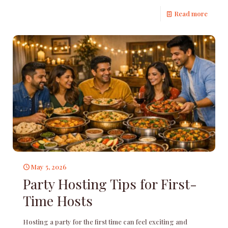
Read more
May 5, 2026
Party Hosting Tips for First-
Time Hosts
Hosting a party for the first time can feel exciting and