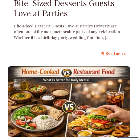
Bite-Sized Desserts Guests
Love at Parties
Bite-Sized Desserts Guests Love at Parties Desserts are
often one of the most memorable parts of any celebration.
Whether it is a birthday party, wedding function,
[…]
Read more