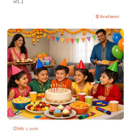
of
[…]
Read more
July 3, 2026