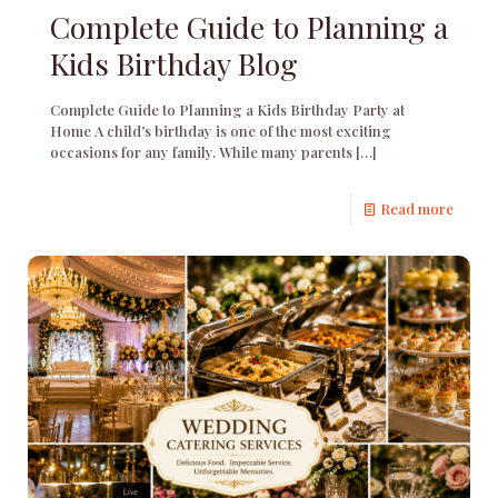
Complete Guide to Planning a
Kids Birthday Blog
Complete Guide to Planning a Kids Birthday Party at
Home A child’s birthday is one of the most exciting
occasions for any family. While many parents
[…]
Read more