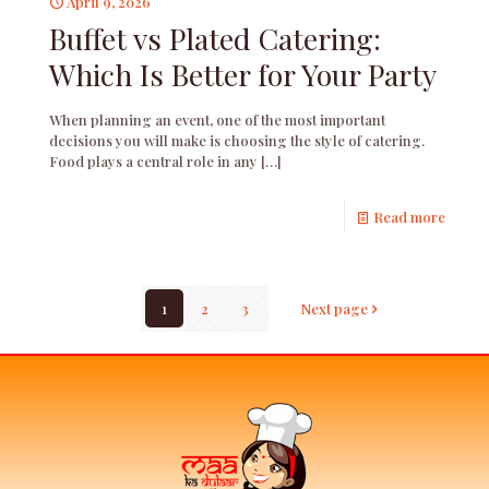
April 9, 2026
Buffet vs Plated Catering:
Which Is Better for Your Party
When planning an event, one of the most important
decisions you will make is choosing the style of catering.
Food plays a central role in any
[…]
Read more
1
2
3
Next page