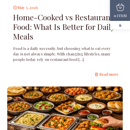
May 5, 2026
Home-Cooked vs Restaurant
ITEM
0
Food: What Is Better for Daily
₹0
Meals
Food is a daily necessity, but choosing what to eat every
day is not always simple. With changing lifestyles, many
people today rely on restaurant food
[…]
Read more