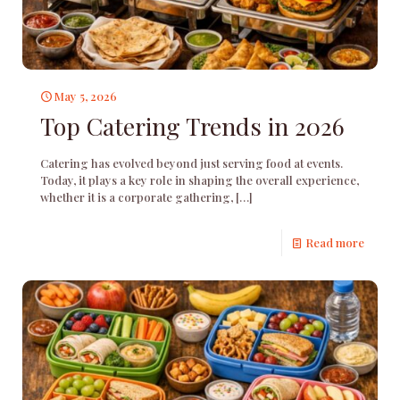
May 5, 2026
Top Catering Trends in 2026
Catering has evolved beyond just serving food at events.
Today, it plays a key role in shaping the overall experience,
whether it is a corporate gathering,
[…]
Read more