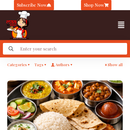
Subscribe Now
Shop Now
Categories
Tags
Authors
Show all